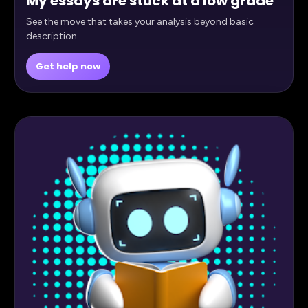
My essays are stuck at a low grade
See the move that takes your analysis beyond basic
description.
Get help now