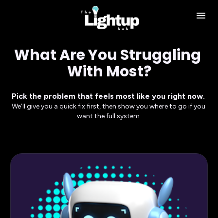
What Are You Struggling 
With Most?
Pick the problem that feels most like you right now. 
We’ll give you a quick fix first, then show you where to go if you 
want the full system.