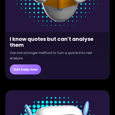
I know quotes but can't analyse
them
Use one stronger method to turn a quote into real
analysis.
Get help now