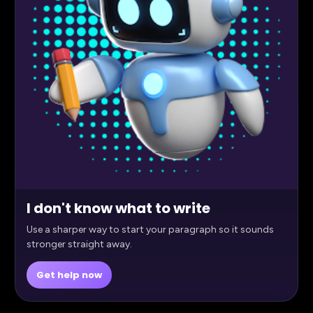
I don't know what to write
Use a sharper way to start your paragraph so it sounds
stronger straight away.
Get help now