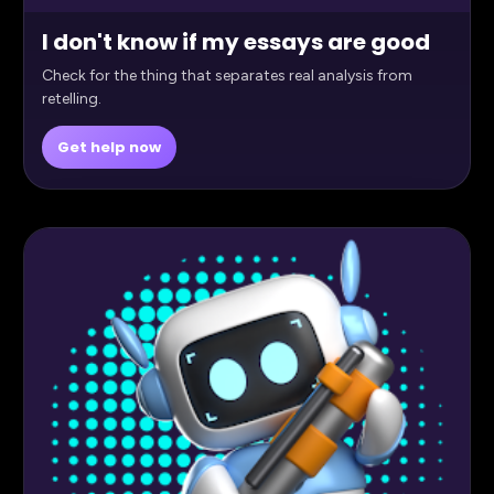
I don't know if my essays are good
Check for the thing that separates real analysis from
retelling.
Get help now