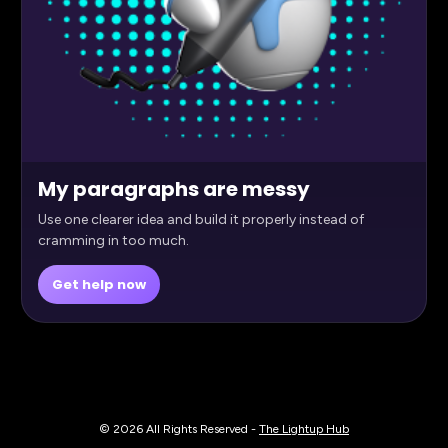
My paragraphs are messy
Use one clearer idea and build it properly instead of
cramming in too much.
Get help now
© 2026 All Rights Reserved - 
The Lightup Hub