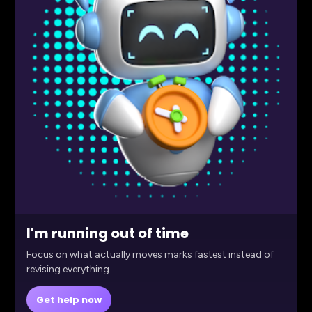
I'm running out of time
Focus on what actually moves marks fastest instead of
revising everything.
Get help now