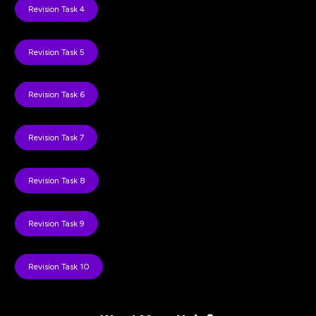
Revision Task 4
Revision Task 5
Revision Task 6
Revision Task 7
Revision Task 8
Revision Task 9
Revision Task 10