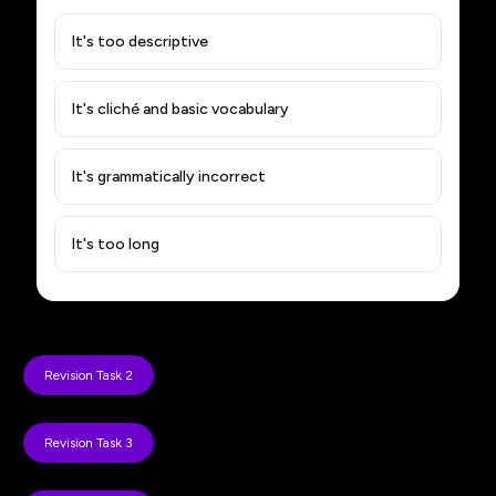
It's too descriptive
It's cliché and basic vocabulary
It's grammatically incorrect
It's too long
Revision Task 2
Revision Task 3