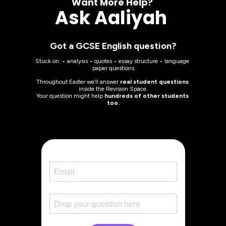
Want More Help? 
Ask Aaliyah 
Got a GCSE English question?
Stuck on: • analysis • quotes • essay structure • language 
paper questions
Throughout Easter we’ll answer 
real student questions
inside the Revision Space.
Your question might help 
hundreds of other students 
too.