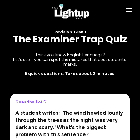
Revision Task 1
The Examiner Trap Quiz
Think you know English Language?
Let’s see if you can spot the mistakes that cost students 
marks.
5 quick questions. Takes about 2 minutes.
Question 1 of 5
A student writes: 'The wind howled loudly
through the trees as the night was very
dark and scary.' What's the biggest
problem with this sentence?